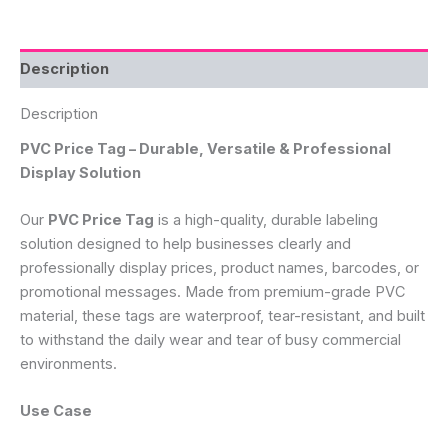
Description
Description
PVC Price Tag – Durable, Versatile & Professional
Display Solution
Our
PVC Price Tag
is a high-quality, durable labeling
solution designed to help businesses clearly and
professionally display prices, product names, barcodes, or
promotional messages. Made from premium-grade PVC
material, these tags are waterproof, tear-resistant, and built
to withstand the daily wear and tear of busy commercial
environments.
Use Case