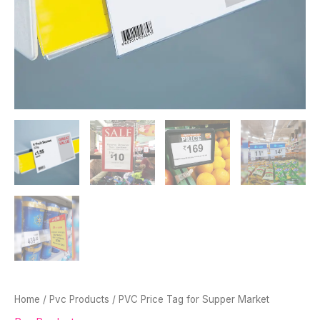
Home
/
Pvc Products
/ PVC Price Tag for Supper Market