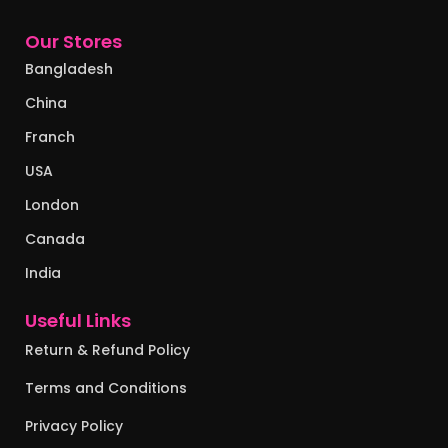
Our Stores
Bangladesh
China
Franch
USA
London
Canada
India
Useful Links
Return & Refund Policy
Terms and Conditions
Privacy Policy