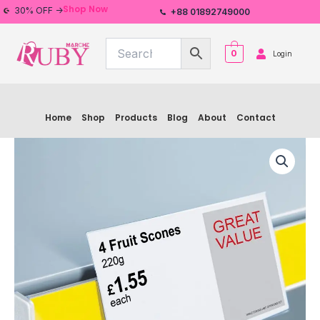
Skip
Shop Now
30% OFF ->
+88 01892749000
to
content
0
Login
Home
Shop
Products
Blog
About
Contact