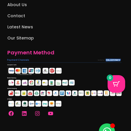
About Us
Contact
Latest News
Our Sitemap
Payment Method
0
F
L
I
Y
a
i
n
o
c
n
s
u
e
k
t
t