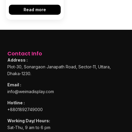
Read more
Contact Info
Address :
Plot-30, Sonargaon Janapath Road, Sector-11, Uttara,
Dhaka-1230.
Email :
info@weimadisplay.com
Hotline :
+8801892749000
Working Day/ Hours:
Sat-Thu, 9 am to 6 pm