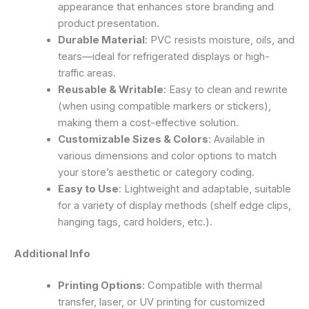
appearance that enhances store branding and
product presentation.
Durable Material
: PVC resists moisture, oils, and
tears—ideal for refrigerated displays or high-
traffic areas.
Reusable & Writable
: Easy to clean and rewrite
(when using compatible markers or stickers),
making them a cost-effective solution.
Customizable Sizes & Colors
: Available in
various dimensions and color options to match
your store’s aesthetic or category coding.
Easy to Use
: Lightweight and adaptable, suitable
for a variety of display methods (shelf edge clips,
hanging tags, card holders, etc.).
Additional Info
Printing Options
: Compatible with thermal
transfer, laser, or UV printing for customized