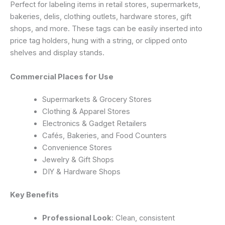
Perfect for labeling items in retail stores, supermarkets,
bakeries, delis, clothing outlets, hardware stores, gift
shops, and more. These tags can be easily inserted into
price tag holders, hung with a string, or clipped onto
shelves and display stands.
Commercial Places for Use
Supermarkets & Grocery Stores
Clothing & Apparel Stores
Electronics & Gadget Retailers
Cafés, Bakeries, and Food Counters
Convenience Stores
Jewelry & Gift Shops
DIY & Hardware Shops
Key Benefits
Professional Look
: Clean, consistent