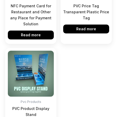
NFC Payment Card for
PVC Price Tag
Restaurant and Other
Transparent Plastic Price
any Place for Payment
Tag
Solution
Read more
Read more
Pvc Products
PVC Product Display
Stand