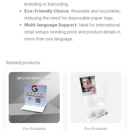
branding or barcoding.
Eco-Friendly Choice
: Reusable and recyclable,
reducing the need for disposable paper tags.
Multi-language Support
: Ideal for international
retail setups needing price and product details in
more than one language.
Related products
Pvc Products
Pvc Products