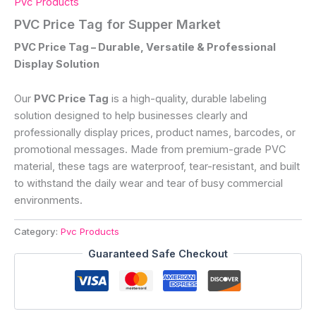
Pvc Products
PVC Price Tag for Supper Market
PVC Price Tag – Durable, Versatile & Professional
Display Solution
Our
PVC Price Tag
is a high-quality, durable labeling
solution designed to help businesses clearly and
professionally display prices, product names, barcodes, or
promotional messages. Made from premium-grade PVC
material, these tags are waterproof, tear-resistant, and built
to withstand the daily wear and tear of busy commercial
environments.
Category:
Pvc Products
Guaranteed Safe Checkout