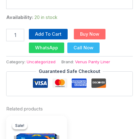
Availability:
20 in stock
Add To Cart
Buy Now
WhatsApp
Call Now
Category:
Uncategorized
Brand:
Venus Panty Liner
Guaranteed Safe Checkout
Related products
Original
Current
price
price
Sale!
Sale!
was:
is: