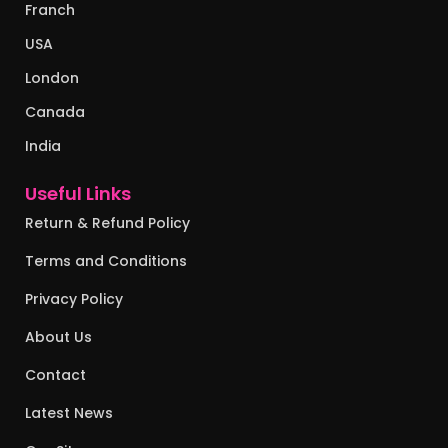
Franch
USA
London
Canada
India
Useful Links
Return & Refund Policy
Terms and Conditions
Privacy Policy
About Us
Contact
Latest News