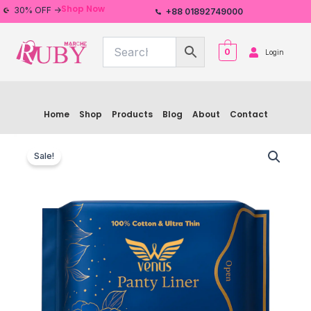
Skip
Shop Now
30% OFF ->
+88 01892749000
to
content
0
Login
Home
Shop
Products
Blog
About
Contact
Venus
Original
Current
Sanitary
Sale!
Pad
price
price
Venus
was:
is:
Panty
Liner
৳ 160.00.
৳ 150.00.
quantity