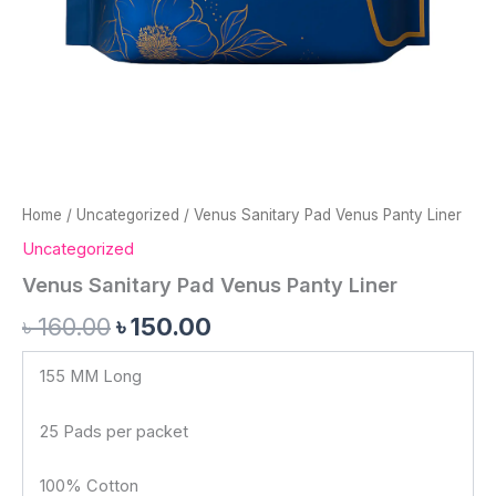
Home
/
Uncategorized
/ Venus Sanitary Pad Venus Panty Liner
Uncategorized
Venus Sanitary Pad Venus Panty Liner
৳
160.00
৳
150.00
155 MM Long
25 Pads per packet
100% Cotton