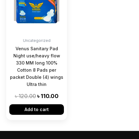
৳ 120.00.
৳ 110.00.
Uncategorized
Venus Sanitary Pad
Night use/heavy flow
330 MM long 100%
Cotton 8 Pads per
packet Double (4) wings
Ultra thin
৳
120.00
৳
110.00
Add to cart