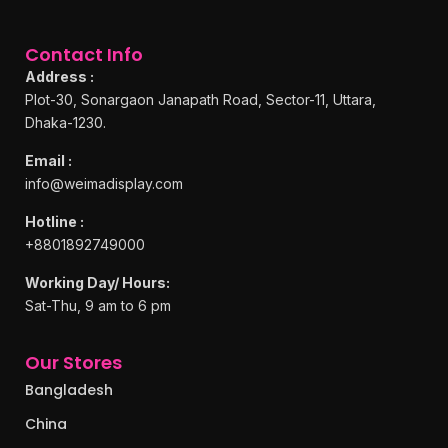
Contact Info
Address :
Plot-30, Sonargaon Janapath Road, Sector-11, Uttara,
Dhaka-1230.
Email :
info@weimadisplay.com
Hotline :
+8801892749000
Working Day/ Hours:
Sat-Thu, 9 am to 6 pm
Our Stores
Bangladesh
China